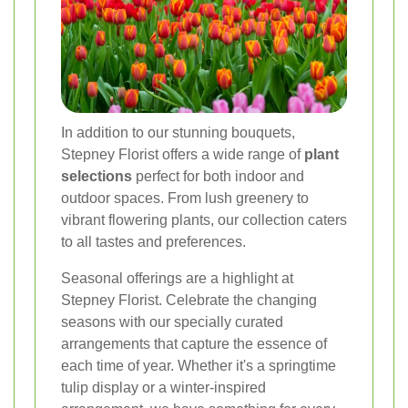
In addition to our stunning bouquets,
Stepney Florist offers a wide range of
plant
selections
perfect for both indoor and
outdoor spaces. From lush greenery to
vibrant flowering plants, our collection caters
to all tastes and preferences.
Seasonal offerings are a highlight at
Stepney Florist. Celebrate the changing
seasons with our specially curated
arrangements that capture the essence of
each time of year. Whether it's a springtime
tulip display or a winter-inspired