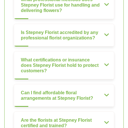
Stepney Florist use for handling and
delivering flowers?
Is Stepney Florist accredited by any
professional florist organizations?
What certifications or insurance
does Stepney Florist hold to protect
customers?
Can I find affordable floral
arrangements at Stepney Florist?
Are the florists at Stepney Florist
certified and trained?