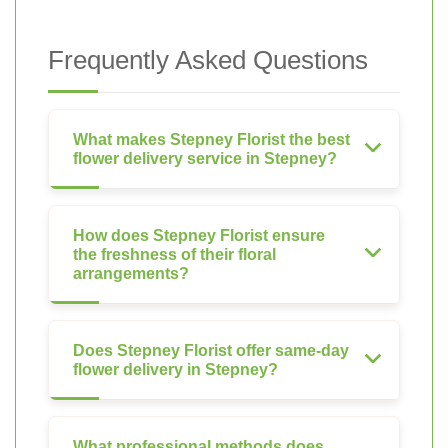
Frequently Asked Questions
What makes Stepney Florist the best
flower delivery service in Stepney?
How does Stepney Florist ensure
the freshness of their floral
arrangements?
Does Stepney Florist offer same-day
flower delivery in Stepney?
What professional methods does