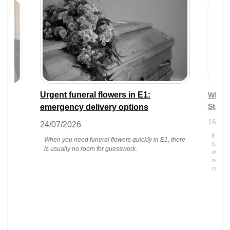
Urgent funeral flowers in E1:
tips
What t
Stepn
emergency delivery options
16/07/
24/07/2026
If you 
When you need funeral flowers quickly in E1, there
f the
Stepney
is usually no room for guesswork.
droopin
not alo
momen