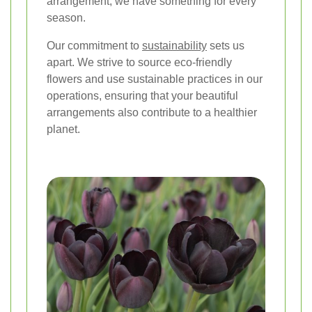
arrangement, we have something for every
season.
Our commitment to
sustainability
sets us
apart. We strive to source eco-friendly
flowers and use sustainable practices in our
operations, ensuring that your beautiful
arrangements also contribute to a healthier
planet.