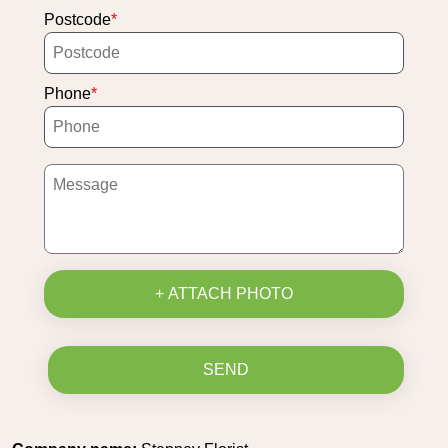
Postcode
Phone
+ ATTACH PHOTO
SEND