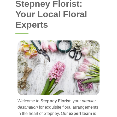
Stepney Florist:
Your Local Floral
Experts
Welcome to
Stepney Florist
, your
premier
destination
for exquisite floral arrangements
in the heart of Stepney. Our
expert team
is