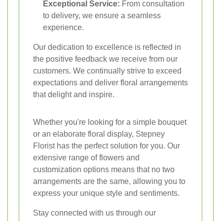
Exceptional Service:
From consultation
to delivery, we ensure a seamless
experience.
Our dedication to excellence is reflected in
the positive feedback we receive from our
customers. We continually strive to exceed
expectations and deliver floral arrangements
that delight and inspire.
Whether you're looking for a simple bouquet
or an elaborate floral display, Stepney
Florist has the perfect solution for you. Our
extensive range of flowers and
customization options means that no two
arrangements are the same, allowing you to
express your unique style and sentiments.
Stay connected with us through our