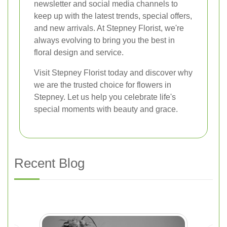
newsletter and social media channels to
keep up with the latest trends, special offers,
and new arrivals. At Stepney Florist, we're
always evolving to bring you the best in
floral design and service.
Visit Stepney Florist today and discover why
we are the trusted choice for flowers in
Stepney. Let us help you celebrate life's
special moments with beauty and grace.
Recent Blog