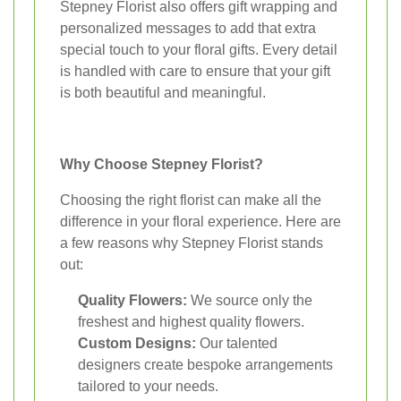
Stepney Florist also offers gift wrapping and
personalized messages to add that extra
special touch to your floral gifts. Every detail
is handled with care to ensure that your gift
is both beautiful and meaningful.
Why Choose Stepney Florist?
Choosing the right florist can make all the
difference in your floral experience. Here are
a few reasons why Stepney Florist stands
out:
Quality Flowers:
We source only the
freshest and highest quality flowers.
Custom Designs:
Our talented
designers create bespoke arrangements
tailored to your needs.