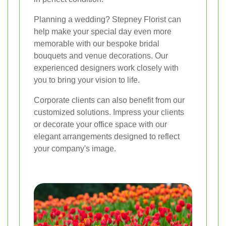
Planning a wedding? Stepney Florist can
help make your special day even more
memorable with our bespoke bridal
bouquets and venue decorations. Our
experienced designers work closely with
you to bring your vision to life.
Corporate clients can also benefit from our
customized solutions. Impress your clients
or decorate your office space with our
elegant arrangements designed to reflect
your company's image.