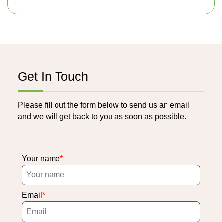
Get In Touch
Please fill out the form below to send us an email
and we will get back to you as soon as possible.
Your name
Email