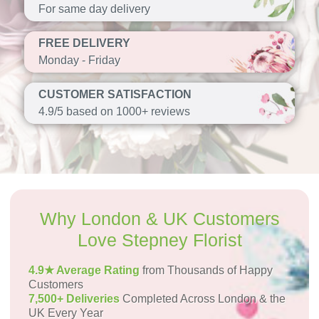
For same day delivery
FREE DELIVERY
Monday - Friday
CUSTOMER SATISFACTION
4.9/5 based on 1000+ reviews
Why London & UK Customers
Love Stepney Florist
4.9★ Average Rating
from Thousands of Happy
Customers
7,500+ Deliveries
Completed Across London & the
UK Every Year