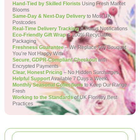
Hand-Tied by Skilled Florists
Using Fresh Market
Blooms
Same-Day & Next-Day Delivery
to Most UK
Postcodes
Real-Time Delivery Tracking
& Status Notifications
Eco-Friendly Gift Wrap
& 100% Recyclable
Packaging
Freshness Guarantee
– We Replace Any Bouquet
You’re Not Happy With
Secure, GDPR-Compliant Checkout
with
Encrypted Payments
Clear, Honest Pricing
– No Hidden Surcharges
Helpful Support
Available 7 Days a Week
Monthly Seasonal Collections
to Keep Our Range
Fresh
Working to the Standards
of UK Floristry Best
Practices