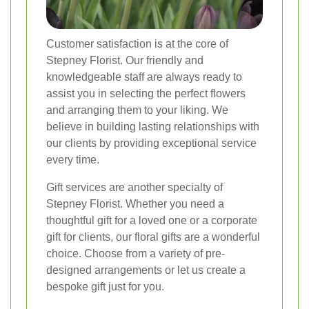
Customer satisfaction is at the core of
Stepney Florist. Our friendly and
knowledgeable staff are always ready to
assist you in selecting the perfect flowers
and arranging them to your liking. We
believe in building lasting relationships with
our clients by providing exceptional service
every time.
Gift services are another specialty of
Stepney Florist. Whether you need a
thoughtful gift for a loved one or a corporate
gift for clients, our floral gifts are a wonderful
choice. Choose from a variety of pre-
designed arrangements or let us create a
bespoke gift just for you.