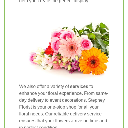
help you create the perfect display.
We also offer a variety of
services
to
enhance your floral experience. From same-
day delivery to event decorations, Stepney
Florist is your one-stop shop for all your
floral needs. Our reliable delivery service
ensures that your flowers arrive on time and
in perfect condition.