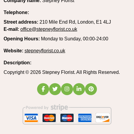
Company name:
Stepney Florist
Telephone:
Street address:
210 Mile End Rd, London, E1 4LJ
E-mail:
office@stepneyflorist.co.uk
Opening Hours:
Monday to Sunday, 00:00-24:00
Website:
stepneyflorist.co.uk
Description:
Copyright ©
2026
Stepney Florist. All Rights Reserved.