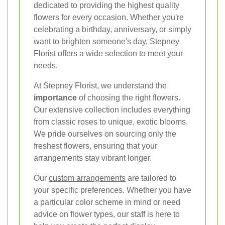
dedicated to providing the highest quality
flowers for every occasion. Whether you're
celebrating a birthday, anniversary, or simply
want to brighten someone's day, Stepney
Florist offers a wide selection to meet your
needs.
At Stepney Florist, we understand the
importance
of choosing the right flowers.
Our extensive collection includes everything
from classic roses to unique, exotic blooms.
We pride ourselves on sourcing only the
freshest flowers, ensuring that your
arrangements stay vibrant longer.
Our
custom arrangements
are tailored to
your specific preferences. Whether you have
a particular color scheme in mind or need
advice on flower types, our staff is here to