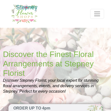
Discover the Finest Floral
Arrangements at Stepney
Florist
Discover Stepney Florist, your local expert for stunning
floral arrangements, events, and delivery services in
Stepney. Perfect for every occasion!
ORDER UP TO 4pm