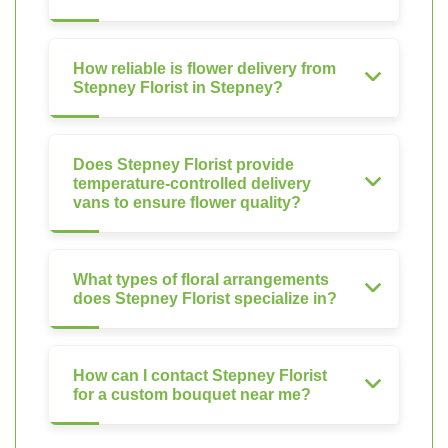
How reliable is flower delivery from
Stepney Florist in Stepney?
Does Stepney Florist provide
temperature-controlled delivery
vans to ensure flower quality?
What types of floral arrangements
does Stepney Florist specialize in?
How can I contact Stepney Florist
for a custom bouquet near me?