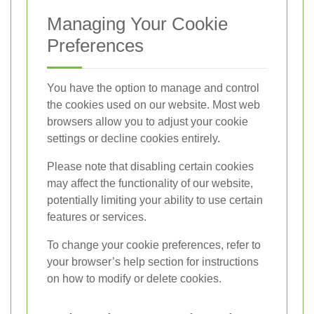
Managing Your Cookie
Preferences
You have the option to manage and control
the cookies used on our website. Most web
browsers allow you to adjust your cookie
settings or decline cookies entirely.
Please note that disabling certain cookies
may affect the functionality of our website,
potentially limiting your ability to use certain
features or services.
To change your cookie preferences, refer to
your browser’s help section for instructions
on how to modify or delete cookies.