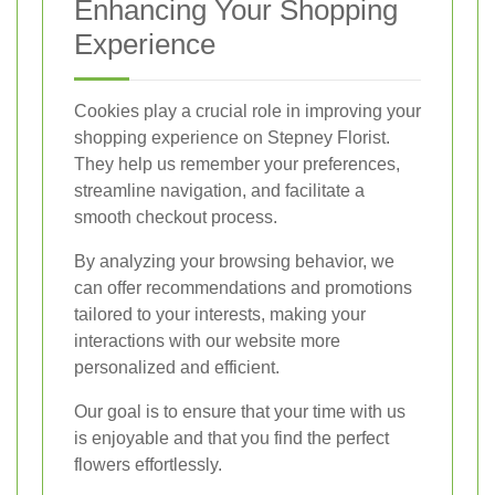
Enhancing Your Shopping
Experience
Cookies play a crucial role in improving your
shopping experience on Stepney Florist.
They help us remember your preferences,
streamline navigation, and facilitate a
smooth checkout process.
By analyzing your browsing behavior, we
can offer recommendations and promotions
tailored to your interests, making your
interactions with our website more
personalized and efficient.
Our goal is to ensure that your time with us
is enjoyable and that you find the perfect
flowers effortlessly.