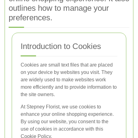
outlines how to manage your
preferences.
Introduction to Cookies
Cookies are small text files that are placed
on your device by websites you visit. They
are widely used to make websites work
more efficiently and to provide information to
the site owners.
At Stepney Florist, we use cookies to
enhance your online shopping experience.
By using our website, you consent to the
use of cookies in accordance with this
Cookie Policy.