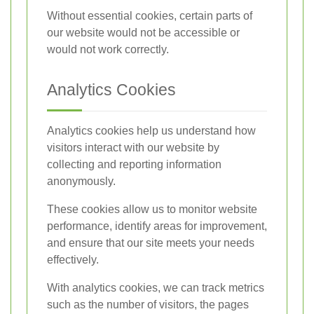
Without essential cookies, certain parts of
our website would not be accessible or
would not work correctly.
Analytics Cookies
Analytics cookies help us understand how
visitors interact with our website by
collecting and reporting information
anonymously.
These cookies allow us to monitor website
performance, identify areas for improvement,
and ensure that our site meets your needs
effectively.
With analytics cookies, we can track metrics
such as the number of visitors, the pages