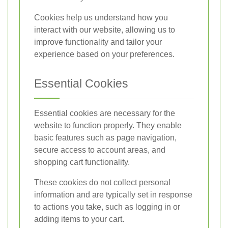
Cookies help us understand how you
interact with our website, allowing us to
improve functionality and tailor your
experience based on your preferences.
Essential Cookies
Essential cookies are necessary for the
website to function properly. They enable
basic features such as page navigation,
secure access to account areas, and
shopping cart functionality.
These cookies do not collect personal
information and are typically set in response
to actions you take, such as logging in or
adding items to your cart.