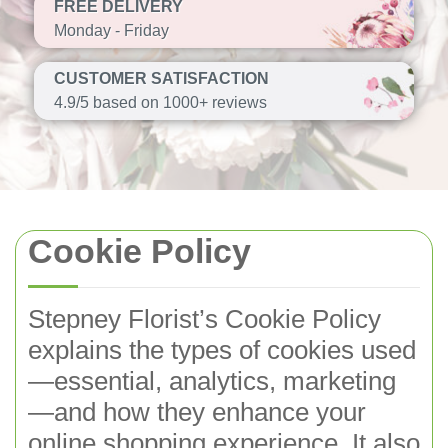
FREE DELIVERY
Monday - Friday
CUSTOMER SATISFACTION
4.9/5 based on 1000+ reviews
Cookie Policy
Stepney Florist’s Cookie Policy
explains the types of cookies used
—essential, analytics, marketing
—and how they enhance your
online shopping experience. It also