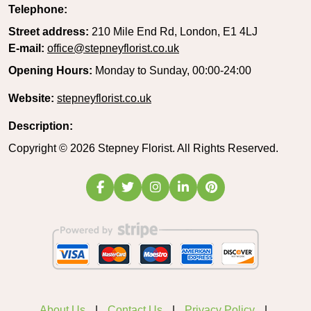
Telephone:
Street address:
210 Mile End Rd, London, E1 4LJ
E-mail:
office@stepneyflorist.co.uk
Opening Hours:
Monday to Sunday, 00:00-24:00
Website:
stepneyflorist.co.uk
Description:
Copyright ©
2026
Stepney Florist. All Rights Reserved.
About Us
Contact Us
Privacy Policy