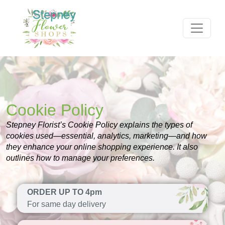
Cookie Policy
Stepney Florist’s Cookie Policy explains the types of
cookies used—essential, analytics, marketing—and how
they enhance your online shopping experience. It also
outlines how to manage your preferences.
ORDER UP TO 4pm
For same day delivery