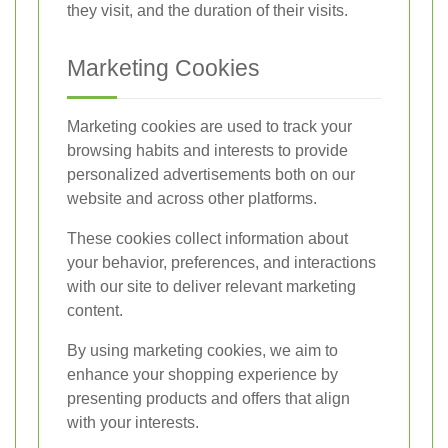
they visit, and the duration of their visits.
Marketing Cookies
Marketing cookies are used to track your
browsing habits and interests to provide
personalized advertisements both on our
website and across other platforms.
These cookies collect information about
your behavior, preferences, and interactions
with our site to deliver relevant marketing
content.
By using marketing cookies, we aim to
enhance your shopping experience by
presenting products and offers that align
with your interests.