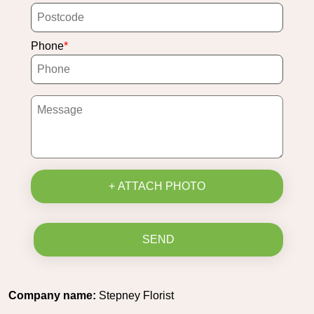
Phone
+ ATTACH PHOTO
SEND
Company name:
Stepney Florist