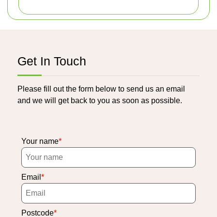
Get In Touch
Please fill out the form below to send us an email
and we will get back to you as soon as possible.
Your name
Email
Postcode