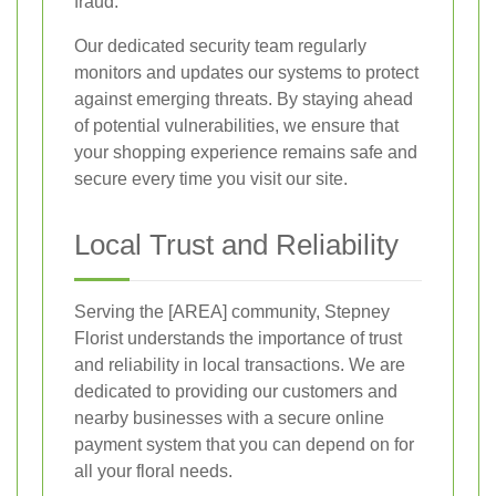
fraud.
Our dedicated security team regularly
monitors and updates our systems to protect
against emerging threats. By staying ahead
of potential vulnerabilities, we ensure that
your shopping experience remains safe and
secure every time you visit our site.
Local Trust and Reliability
Serving the [AREA] community, Stepney
Florist understands the importance of trust
and reliability in local transactions. We are
dedicated to providing our customers and
nearby businesses with a secure online
payment system that you can depend on for
all your floral needs.