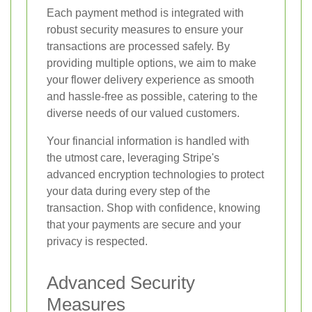
Each payment method is integrated with
robust security measures to ensure your
transactions are processed safely. By
providing multiple options, we aim to make
your flower delivery experience as smooth
and hassle-free as possible, catering to the
diverse needs of our valued customers.
Your financial information is handled with
the utmost care, leveraging Stripe's
advanced encryption technologies to protect
your data during every step of the
transaction. Shop with confidence, knowing
that your payments are secure and your
privacy is respected.
Advanced Security
Measures