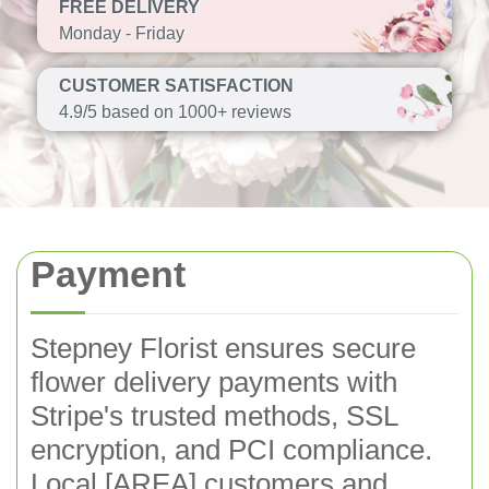
FREE DELIVERY
Monday - Friday
CUSTOMER SATISFACTION
4.9/5 based on 1000+ reviews
Payment
Stepney Florist ensures secure
flower delivery payments with
Stripe's trusted methods, SSL
encryption, and PCI compliance.
Local [AREA] customers and