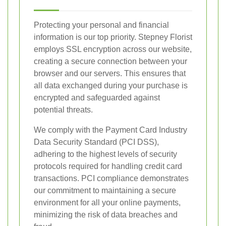
Protecting your personal and financial
information is our top priority. Stepney Florist
employs SSL encryption across our website,
creating a secure connection between your
browser and our servers. This ensures that
all data exchanged during your purchase is
encrypted and safeguarded against
potential threats.
We comply with the Payment Card Industry
Data Security Standard (PCI DSS),
adhering to the highest levels of security
protocols required for handling credit card
transactions. PCI compliance demonstrates
our commitment to maintaining a secure
environment for all your online payments,
minimizing the risk of data breaches and