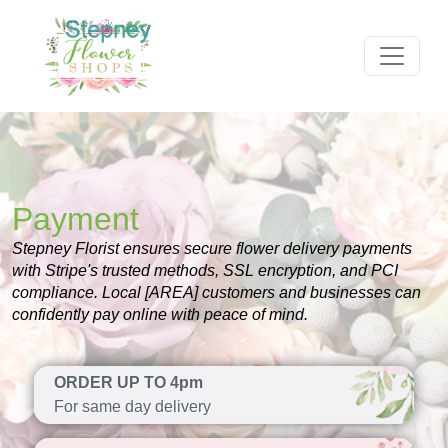
Payment
Stepney Florist ensures secure flower delivery payments
with Stripe's trusted methods, SSL encryption, and PCI
compliance. Local [AREA] customers and businesses can
confidently pay online with peace of mind.
ORDER UP TO 4pm
For same day delivery