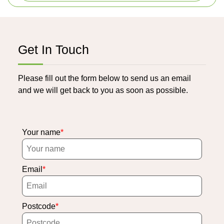
Get In Touch
Please fill out the form below to send us an email
and we will get back to you as soon as possible.
Your name
Email
Postcode