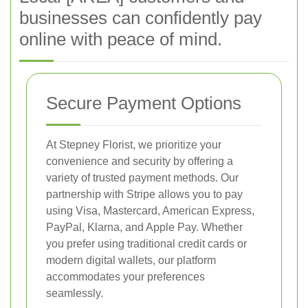
businesses can confidently pay
online with peace of mind.
Secure Payment Options
At Stepney Florist, we prioritize your
convenience and security by offering a
variety of trusted payment methods. Our
partnership with Stripe allows you to pay
using Visa, Mastercard, American Express,
PayPal, Klarna, and Apple Pay. Whether
you prefer using traditional credit cards or
modern digital wallets, our platform
accommodates your preferences
seamlessly.