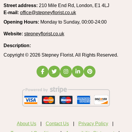
Street address:
210 Mile End Rd, London, E1 4LJ
E-mail:
office@stepneyflorist.co.uk
Opening Hours:
Monday to Sunday, 00:00-24:00
Website:
stepneyflorist.co.uk
Description:
Copyright ©
2026
Stepney Florist. All Rights Reserved.
About Us
Contact Us
Privacy Policy