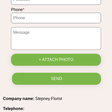
Phone
+ ATTACH PHOTO
SEND
Company name:
Stepney Florist
Telephone: