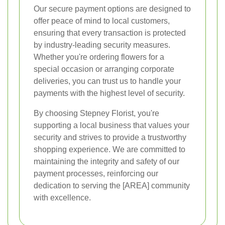
Our secure payment options are designed to
offer peace of mind to local customers,
ensuring that every transaction is protected
by industry-leading security measures.
Whether you're ordering flowers for a
special occasion or arranging corporate
deliveries, you can trust us to handle your
payments with the highest level of security.
By choosing Stepney Florist, you're
supporting a local business that values your
security and strives to provide a trustworthy
shopping experience. We are committed to
maintaining the integrity and safety of our
payment processes, reinforcing our
dedication to serving the [AREA] community
with excellence.